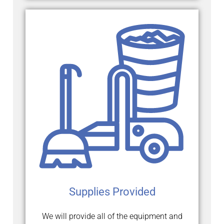
Supplies Provided
We will provide all of the equipment and