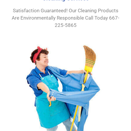
Satisfaction Guaranteed! Our Cleaning Products
Are Environmentally Responsible Call Today 667-
225-5865