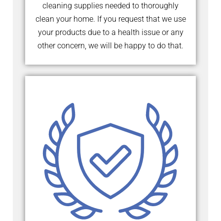
cleaning supplies needed to thoroughly
clean your home. If you request that we use
your products due to a health issue or any
other concern, we will be happy to do that.