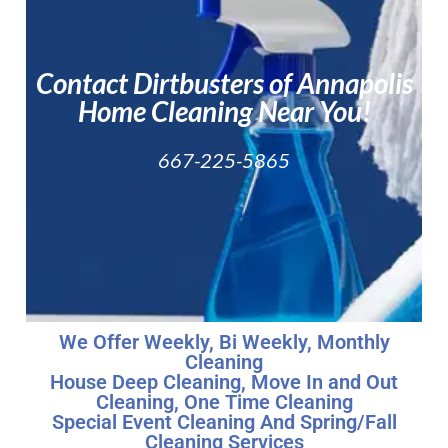
About
Service
Contact Dirtbusters of Annapolis
Areas
Home Cleaning Near You!
667-225-5865
We Offer Weekly, Bi Weekly, Monthly
Cleaning
House Deep Cleaning, Move In and Out
Cleaning, One Time Cleaning
Special Event Cleaning And Spring/Fall
Cleaning Services