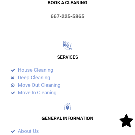
BOOK A CLEANING
667-225-5865
SERVICES
House Cleaning
Deep Cleaning
Move Out Cleaning
Move In Cleaning
GENERAL INFORMATION
About Us