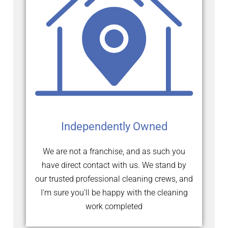
Independently Owned
We are not a franchise, and as such you
have direct contact with us. We stand by
our trusted professional cleaning crews, and
I'm sure you'll be happy with the cleaning
work completed