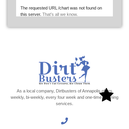
As a local company, Dirtbusters of Annapolis offers
weekly, bi-weekly, every four week and one-time cleaning
services.