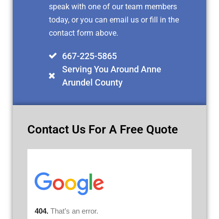
speak with one of our team members
today, or you can email us or fill in the
contact form above.
667-225-5865
Serving You Around Anne
Arundel County
Contact Us For A Free Quote