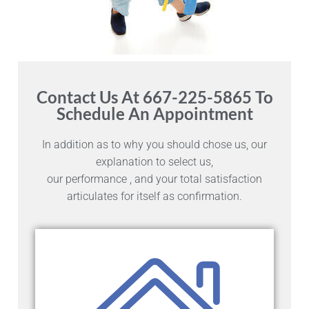
Contact Us At 667-225-5865 To
Schedule An Appointment
In addition as to why you should chose us, our
explanation to select us,
our performance , and your total satisfaction
articulates for itself as confirmation.