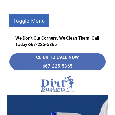
Toggle Menu
Home
Deep
We Don't Cut Corners, We Clean Them! Call
Cleaning
Today 667-225-5865
Move
CLICK TO CALL NOW
Out
667-225-5865
Cleaning
Move
In
Cleaning
Contact
Us