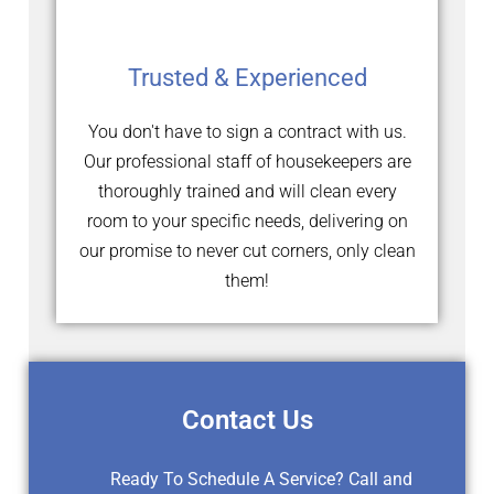
Trusted & Experienced
You don't have to sign a contract with us.
Our professional staff of housekeepers are
thoroughly trained and will clean every
room to your specific needs, delivering on
our promise to never cut corners, only clean
them!
Contact Us
Ready To Schedule A Service? Call and